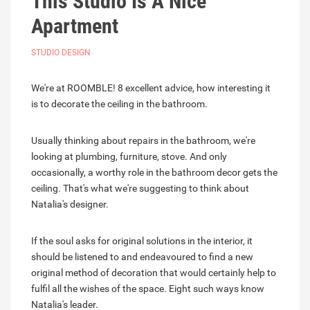
This Studio Is A Nice
Apartment
STUDIO DESIGN
We're at ROOMBLE! 8 excellent advice, how interesting it
is to decorate the ceiling in the bathroom.
Usually thinking about repairs in the bathroom, we're
looking at plumbing, furniture, stove. And only
occasionally, a worthy role in the bathroom decor gets the
ceiling. That's what we're suggesting to think about
Natalia's designer.
If the soul asks for original solutions in the interior, it
should be listened to and endeavoured to find a new
original method of decoration that would certainly help to
fulfil all the wishes of the space. Eight such ways know
Natalia's leader.