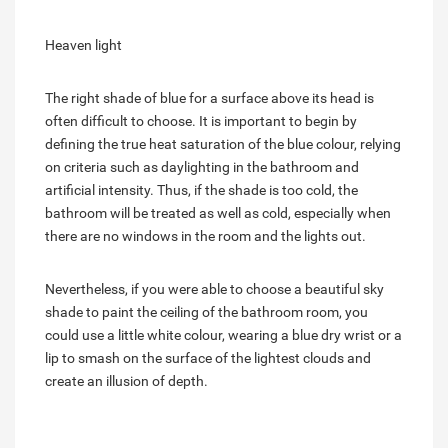
Heaven light
The right shade of blue for a surface above its head is
often difficult to choose. It is important to begin by
defining the true heat saturation of the blue colour, relying
on criteria such as daylighting in the bathroom and
artificial intensity. Thus, if the shade is too cold, the
bathroom will be treated as well as cold, especially when
there are no windows in the room and the lights out.
Nevertheless, if you were able to choose a beautiful sky
shade to paint the ceiling of the bathroom room, you
could use a little white colour, wearing a blue dry wrist or a
lip to smash on the surface of the lightest clouds and
create an illusion of depth.