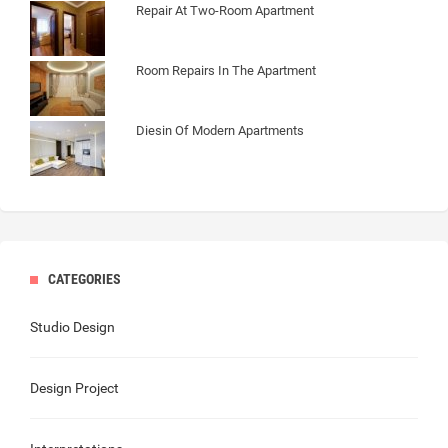
Repair At Two-Room Apartment
Room Repairs In The Apartment
Diesin Of Modern Apartments
CATEGORIES
Studio Design
Design Project