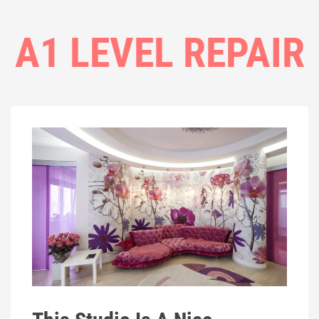
A1 LEVEL REPAIR