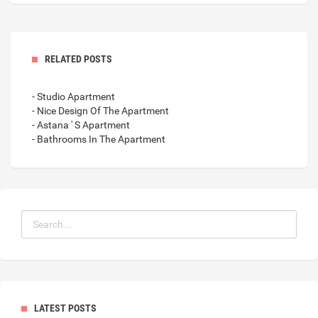
RELATED POSTS
- Studio Apartment
- Nice Design Of The Apartment
- Astana ' S Apartment
- Bathrooms In The Apartment
LATEST POSTS