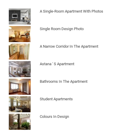
A Single-Room Apartment With Photos
Single Room Design Photo
A Narrow Corridor In The Apartment
Astana ' S Apartment
Bathrooms In The Apartment
Student Apartments
Colours In Design