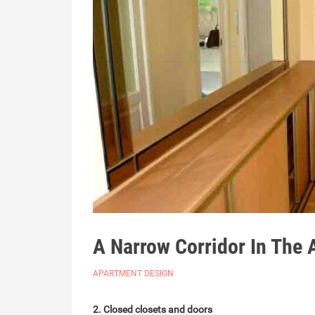
A Narrow Corridor In The
APARTMENT DESIGN
2. Closed closets and doors