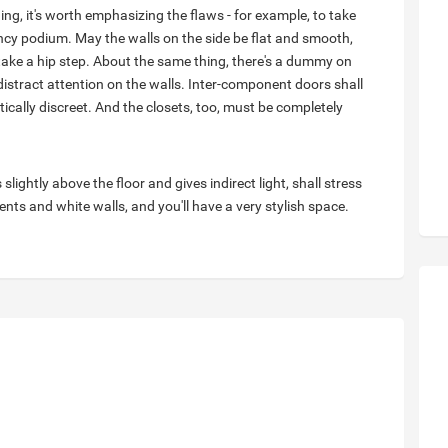
ng, it's worth emphasizing the flaws - for example, to take
ancy podium. May the walls on the side be flat and smooth,
 take a hip step. About the same thing, there's a dummy on
 distract attention on the walls. Inter-component doors shall
ically discreet. And the closets, too, must be completely
 slightly above the floor and gives indirect light, shall stress
nts and white walls, and you'll have a very stylish space.