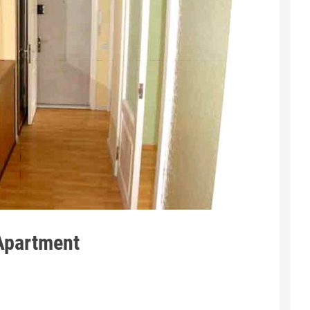
 Apartment