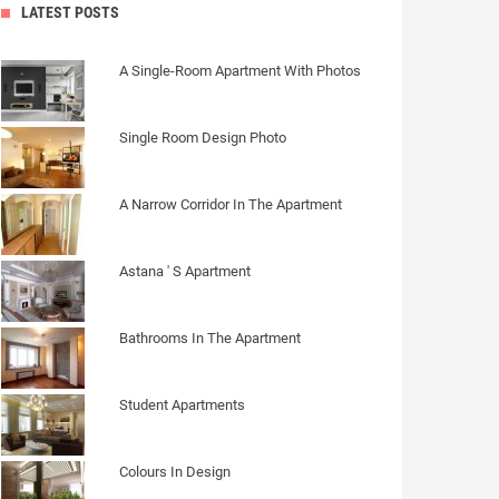
LATEST POSTS
A Single-Room Apartment With Photos
Single Room Design Photo
A Narrow Corridor In The Apartment
Astana ' S Apartment
Bathrooms In The Apartment
Student Apartments
Colours In Design