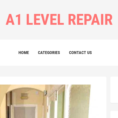
A1 LEVEL REPAIR
HOME
CATEGORIES
CONTACT US