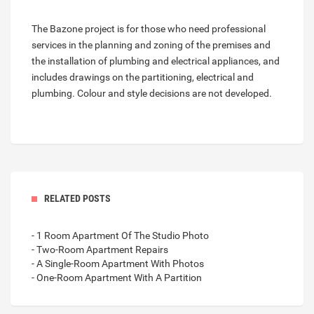
The Bazone project is for those who need professional
services in the planning and zoning of the premises and
the installation of plumbing and electrical appliances, and
includes drawings on the partitioning, electrical and
plumbing. Colour and style decisions are not developed.
RELATED POSTS
- 1 Room Apartment Of The Studio Photo
- Two-Room Apartment Repairs
- A Single-Room Apartment With Photos
- One-Room Apartment With A Partition