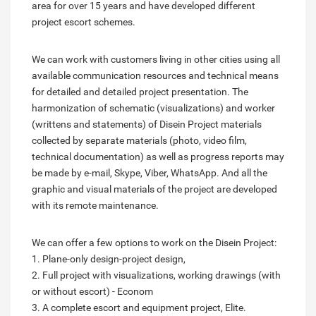
area for over 15 years and have developed different
project escort schemes.
We can work with customers living in other cities using all
available communication resources and technical means
for detailed and detailed project presentation. The
harmonization of schematic (visualizations) and worker
(writtens and statements) of Disein Project materials
collected by separate materials (photo, video film,
technical documentation) as well as progress reports may
be made by e-mail, Skype, Viber, WhatsApp. And all the
graphic and visual materials of the project are developed
with its remote maintenance.
We can offer a few options to work on the Disein Project:
1. Plane-only design-project design,
2. Full project with visualizations, working drawings (with
or without escort) - Econom
3. A complete escort and equipment project, Elite.