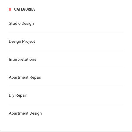
CATEGORIES
Studio Design
Design Project
Interpretations
Apartment Repair
Diy Repair
Apartment Design