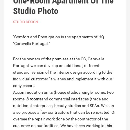
One-Room Apartment Of The
Studio Photo
STUDIO DESIGN
"Comfort and Prestigation in the apartments of HQ
"Caravella Portugal."
For the owners of the premises at the CC, Caravella
Portugal, we can develop an additional, different
standard, version of the interior design according to the
individual customer ' s wishes and implement it with our
copy escort.
Accommodation units (house studios, single rooms, two
rooms,
3 rooms
and commercial interfaces (trade and
nutritional enterprises, beauty studios and SPAs. We can
also propose a few contractors that can be renovated. Or
oversee the repair work done by the contractor of the
customer on our facilities. We have been working in this