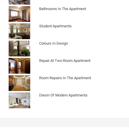
Bathrooms In The Apartment
Student Apartments
Colours In Design
Repair At Two-Room Apartment
Room Repairs In The Apartment
Diesin Of Modern Apartments