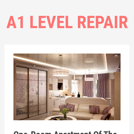
A1 LEVEL REPAIR