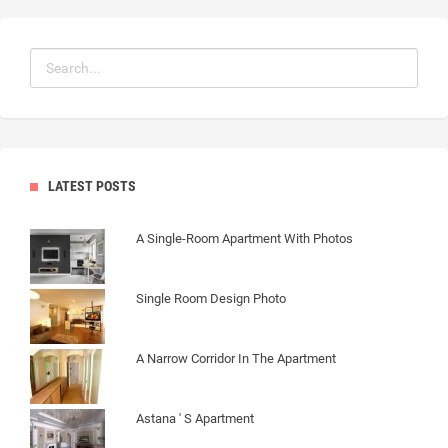
LATEST POSTS
A Single-Room Apartment With Photos
Single Room Design Photo
A Narrow Corridor In The Apartment
Astana ' S Apartment