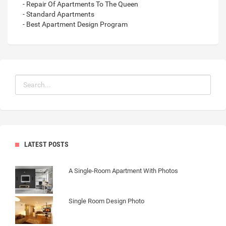
- Repair Of Apartments To The Queen
- Standard Apartments
- Best Apartment Design Program
LATEST POSTS
A Single-Room Apartment With Photos
Single Room Design Photo