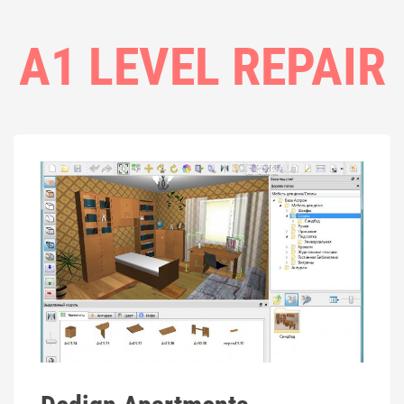
A1 LEVEL REPAIR