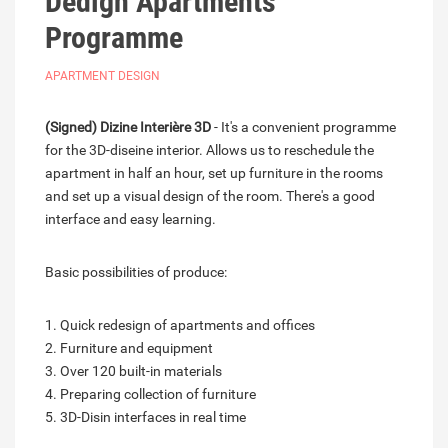
Dedign Apartments
Programme
APARTMENT DESIGN
(Signed) Dizine Interière 3D
- It's a convenient programme
for the 3D-diseine interior. Allows us to reschedule the
apartment in half an hour, set up furniture in the rooms
and set up a visual design of the room. There's a good
interface and easy learning.
Basic possibilities of produce:
1. Quick redesign of apartments and offices
2. Furniture and equipment
3. Over 120 built-in materials
4. Preparing collection of furniture
5. 3D-Disin interfaces in real time