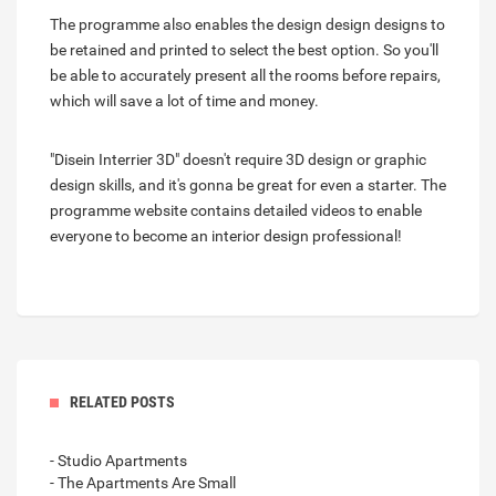
The programme also enables the design design designs to
be retained and printed to select the best option. So you'll
be able to accurately present all the rooms before repairs,
which will save a lot of time and money.
"Disein Interrier 3D" doesn't require 3D design or graphic
design skills, and it's gonna be great for even a starter. The
programme website contains detailed videos to enable
everyone to become an interior design professional!
RELATED POSTS
- Studio Apartments
- The Apartments Are Small