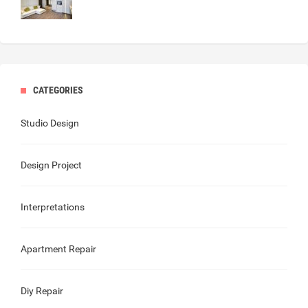
CATEGORIES
Studio Design
Design Project
Interpretations
Apartment Repair
Diy Repair