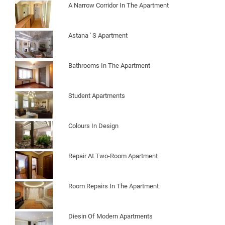
A Narrow Corridor In The Apartment
Astana ' S Apartment
Bathrooms In The Apartment
Student Apartments
Colours In Design
Repair At Two-Room Apartment
Room Repairs In The Apartment
Diesin Of Modern Apartments